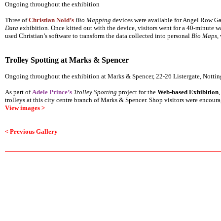
Ongoing throughout the exhibition
Three of
Christian Nold’s
Bio Mapping
devices were available for Angel Row Gall
Data
exhibition. Once kitted out with the device, visitors went for a 40-minute wa
used Christian’s software to transform the data collected into personal
Bio Maps
,
Trolley Spotting at Marks & Spencer
Ongoing throughout the exhibition at Marks & Spencer, 22-26 Listergate, Not
As part of
Adele Prince’s
Trolley Spotting
project for the
Web-based Exhibition
trolleys at this city centre branch of Marks & Spencer. Shop visitors were encourag
View images >
< Previous Gallery