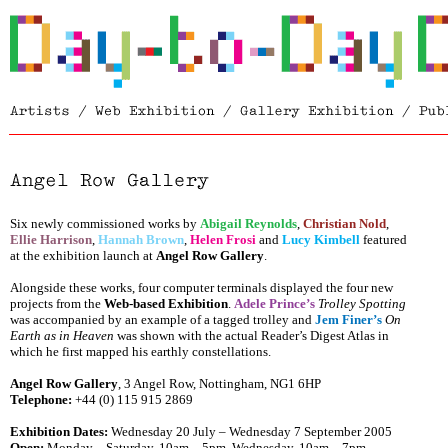
Six newly commissioned works by
Abigail Reynolds
,
Christian Nold
,
Ellie Harrison
,
Hannah Brown
,
Helen Frosi
and
Lucy Kimbell
featured
at the exhibition launch at
Angel Row Gallery
.
Alongside these works, four computer terminals displayed the four new
projects from the
Web-based Exhibition
.
Adele Prince’s
Trolley Spotting
was accompanied by an example of a tagged trolley and
Jem Finer’s
On
Earth as in Heaven
was shown with the actual Reader’s Digest Atlas in
which he first mapped his earthly constellations.
Angel Row Gallery
,
3 Angel Row
, Nottingham
,
NG1 6HP
Telephone:
+44 (0) 115 915 2869
Exhibition Dates:
Wednesday 20 July – Wednesday 7 September 2005
Open:
Monday – Saturday, 10am – 5pm, Wednesday, 10am – 7pm