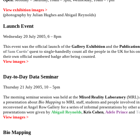
View exhibition images >
(photography by Julian Hughes and Abigail Reynolds)
Launch Event
Wednesday 20 July 2005, 6 – 8pm
This event was the official launch of the
Gallery Exhibition
and the
Publication
of
Sam Curtis’
quest to single-handedly count all the people in the UK for his 
their own official numbered badge after being counted.
View images >
Day-to-Day Data Seminar
Thursday 21 July 2005, 10 – 5pm
The morning seminar session was held at the
Mixed Reality Laboratory
(MRL) a
a presentation about
Bio Mapping
to MRL staff, students and people involved in
reconvened at Angel Row Gallery for a series of informal presentations by other a
presentations were given by
Abigail Reynolds
,
Kris Cohen
,
Adele Prince
and
T
View images >
Bio Mapping